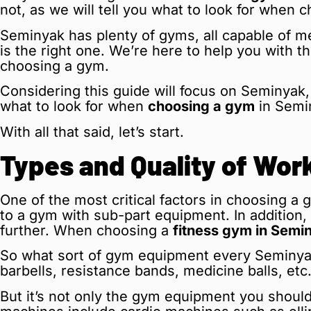
not, as we will tell you what to look for when c
Seminyak has plenty of gyms, all capable of me
is the right one. We’re here to help you with 
choosing a gym.
Considering this guide will focus on Seminyak, 
what to look for when
choosing a gym
in Semi
With all that said, let’s start.
Types and Quality of Wo
One of the most critical factors in choosing a 
to a gym with sub-part equipment. In addition,
further. When choosing a
fitness gym in Semi
So what sort of gym equipment every Seminyak
barbells, resistance bands, medicine balls, etc
But it’s not only the gym equipment you should