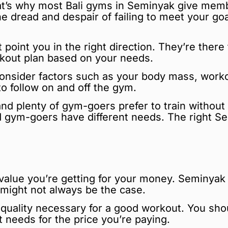
at’s why most Bali gyms in Seminyak give membe
he dread and despair of failing to meet your g
t point you in the right direction. They’re ther
rkout plan based on your needs.
consider factors such as your body mass, worko
 to follow on and off the gym.
 and plenty of gym-goers prefer to train withou
 gym-goers have different needs. The right 
all value you’re getting for your money. Semin
 might not always be the case.
e quality necessary for a good workout. You sh
 needs for the price you’re paying.