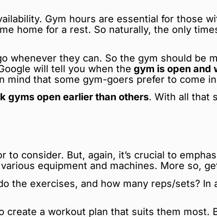
ailability. Gym hours are essential for those wi
ome home for a rest. So naturally, the only tim
o whenever they can. So the gym should be man
oogle will tell you when the
gym is open and w
 in mind that some gym-goers prefer to come in
k gyms open earlier than others
. With all that
or to consider. But, again, it’s crucial to emp
various equipment and machines. More so, getti
 the exercises, and how many reps/sets? In add
 create a workout plan that suits them most. But