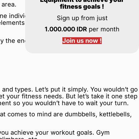
 area.
fitness goals !
ine individual factors to determine which gym
Sign up from just
l elements everyone should look at when
1.000.000 IDR
per month
Join us now !
y the end of this guide, you’ll know exactly
 and types. Let’s put it simply. You wouldn’t go
 your fitness needs. But let’s take it one step
nt so you wouldn’t have to wait your turn.
 comes to mind are dumbbells, kettlebells,
g you achieve your workout goals. Gym