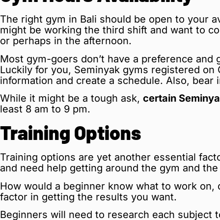
The right gym in Bali should be open to your av
might be working the third shift and want to c
or perhaps in the afternoon.
Most gym-goers don’t have a preference and g
Luckily for you, Seminyak gyms registered on G
information and create a schedule. Also, bear
While it might be a tough ask,
certain Seminya
least 8 am to 9 pm.
Training Options
Training options are yet another essential fact
and need help getting around the gym and the 
How would a beginner know what to work on, do
factor in getting the results you want.
Beginners will need to research each subject to