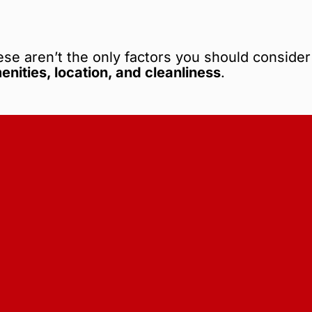
ese aren’t the only factors you should consider
menities, location, and cleanliness
.