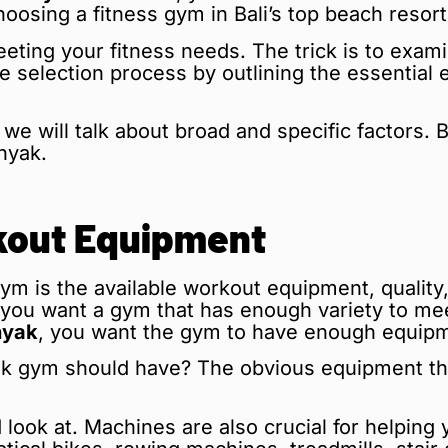
hoosing a fitness gym in Bali’s top beach resort
eting your fitness needs. The trick is to exam
the selection process by outlining the essentia
we will talk about broad and specific factors. B
nyak.
rkout Equipment
gym is the available workout equipment, quality,
 you want a gym that has enough variety to meet
nyak
, you want the gym to have enough equipme
 gym should have? The obvious equipment that
.
 look at. Machines are also crucial for helpin