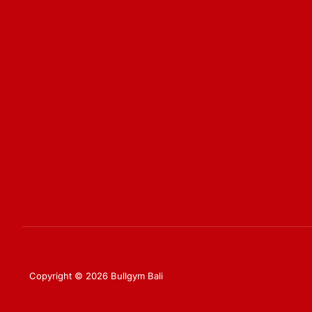
Copyright © 2026 Bullgym Bali