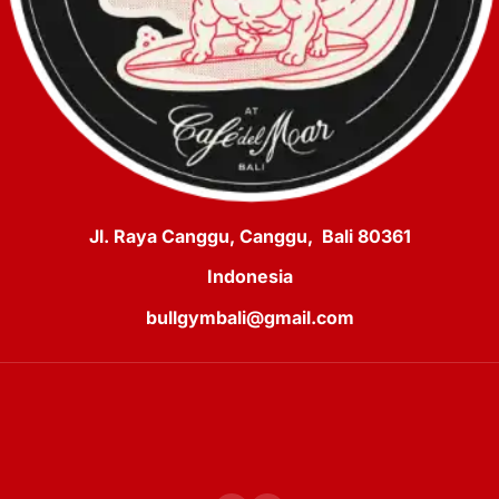
Jl. Raya Canggu, Canggu, Bali 80361
Indonesia
bullgymbali@gmail.com