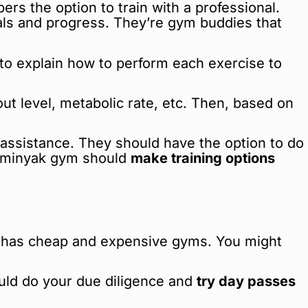
rs the option to train with a professional.
oals and progress. They’re gym buddies that
e to explain how to perform each exercise to
ut level, metabolic rate, etc. Then, based on
t assistance. They should have the option to do
Seminyak gym should
make training options
yak has cheap and expensive gyms. You might
ould do your due diligence and
try day passes