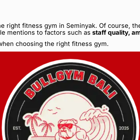
e right fitness gym in Seminyak. Of course, th
le mentions to factors such as
staff quality, a
 when choosing the right fitness gym.