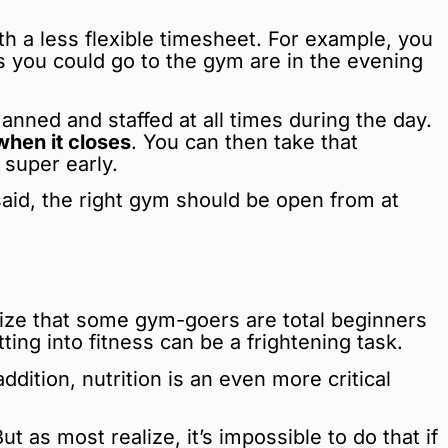
th a less flexible timesheet. For example, you
es you could go to the gym are in the evening
ned and staffed at all times during the day.
hen it closes
. You can then take that
 super early.
 said, the right gym should be open from at
hasize that some gym-goers are total beginners
ng into fitness can be a frightening task.
ition, nutrition is an even more critical
 as most realize, it’s impossible to do that if