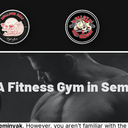
A Fitness Gym in Se
Seminyak
. However, you aren’t familiar with th