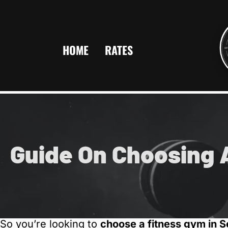
HOME
RATES
Guide On Choosing 
So you’re looking to
choose a fitness gym in 