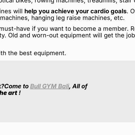
ical bikes, rowing machines, treadmills, stair 
ines will
help you achieve your cardio goals
. 
s machines, hanging leg raise machines, etc.
i must-have if you want to become a member. 
lity. Old and worn-out equipment will get the jo
ith the best equipment.
t
?
Come to
Bull GYM Bali
, All of
he art
!