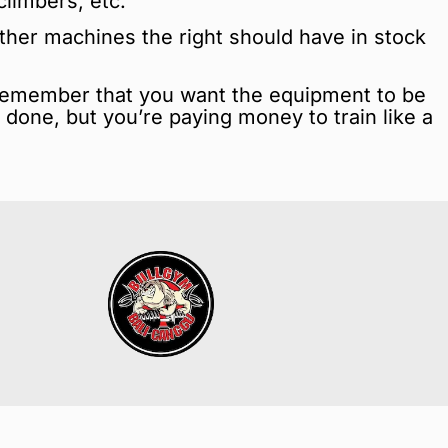
climbers, etc.
Other machines the right should have in stock
Remember that you want the equipment to be
b done, but you’re paying money to train like a