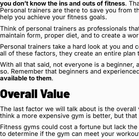
you don’t know the ins and outs of fitness
. Th
Personal trainers are there to save you from t
help you achieve your fitness goals.
Think of personal trainers as professionals tha
maintain form, proper diet, and to create a wo
Personal trainers take a hard look at you and 
all of these factors, they create an entire plan
With all that said, not everyone is a beginner,
so. Remember that beginners and experienced
available to them
.
Overall Value
The last factor we will talk about is the over
think a more expensive gym is better, but that
Fitness gyms could cost a fortune but lack th
to determine if the gym can meet your workout