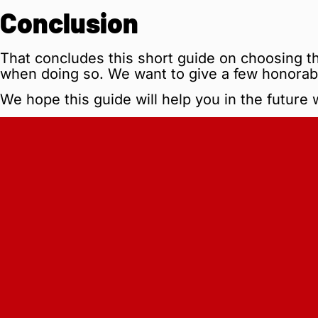
Conclusion
That concludes this short guide on choosing th
when doing so. We want to give a few honorab
We hope this guide will help you in the future