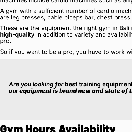
machines include cardio machines such as ellipt
A gym with a sufficient number of cardio mach
are leg presses, cable biceps bar, chest pres
These are the equipment the right gym in Bal
high-quality
in addition to variety and availabi
pro.
So if you want to be a pro, you have to work w
Are you looking for
best training equipmen
our
equipment is brand new and state of t
Gym Hours Availability