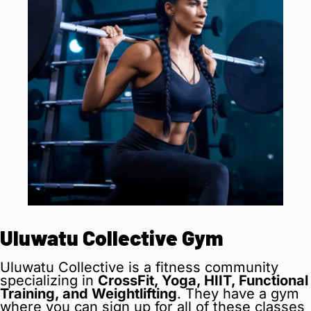
Uluwatu Collective Gym
Uluwatu Collective is a fitness community
specializing in
CrossFit, Yoga, HIIT, Functional
Training, and Weightlifting
. They have a gym
where you can sign up for all of these classes