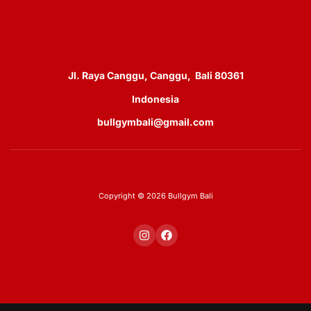
Jl. Raya Canggu, Canggu, Bali 80361
Indonesia
bullgymbali@gmail.com
Copyright © 2026 Bullgym Bali