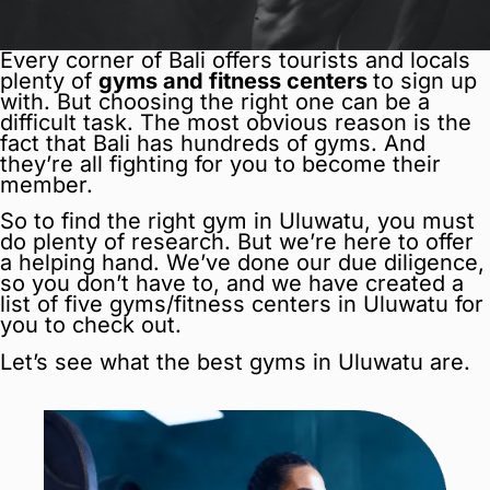
Every corner of Bali offers tourists and locals
plenty of
gyms and fitness centers
to sign up
with. But choosing the right one can be a
difficult task. The most obvious reason is the
fact that Bali has hundreds of gyms. And
they’re all fighting for you to become their
member.
So to find the right gym in Uluwatu, you must
do plenty of research. But we’re here to offer
a helping hand. We’ve done our due diligence,
so you don’t have to, and we have created a
list of five gyms/fitness centers in Uluwatu for
you to check out.
Let’s see what the best gyms in Uluwatu are.