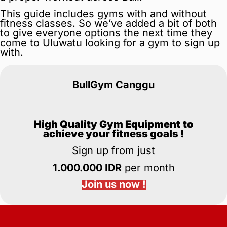
This guide includes gyms with and without
fitness classes. So we’ve added a bit of both
to give everyone options the next time they
come to Uluwatu looking for a gym to sign up
with.
BullGym Canggu
High Quality Gym Equipment
to
achieve your fitness goals !
Sign up from just
1.000.000 IDR
per month
Join us now !