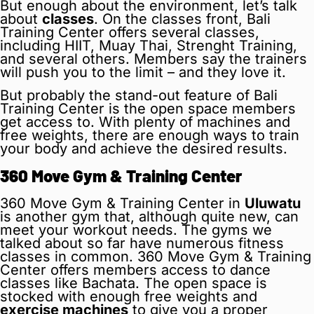
But enough about the environment, let’s talk
about
classes
. On the classes front, Bali
Training Center offers several classes,
including HIIT, Muay Thai, Strenght Training,
and several others. Members say the trainers
will push you to the limit – and they love it.
But probably the stand-out feature of Bali
Training Center is the open space members
get access to. With plenty of machines and
free weights, there are enough ways to train
your body and achieve the desired results.
360 Move Gym & Training Center
360 Move Gym & Training Center in
Uluwatu
is another gym that, although quite new, can
meet your workout needs. The gyms we
talked about so far have numerous fitness
classes in common. 360 Move Gym & Training
Center offers members access to dance
classes like Bachata. The open space is
stocked with enough free weights and
exercise machines
to give you a proper