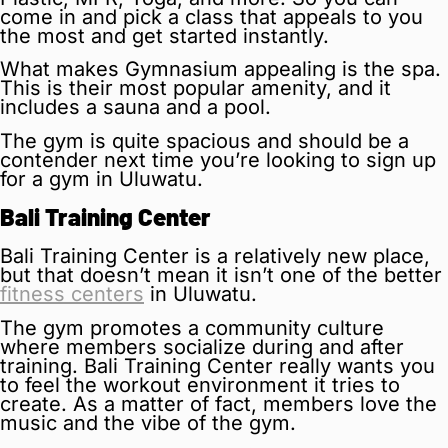
come in and pick a class that appeals to you
the most and get started instantly.
What makes Gymnasium appealing is the spa.
This is their most popular amenity, and it
includes a sauna and a pool.
The gym is quite spacious and should be a
contender next time you’re looking to sign up
for a gym in Uluwatu.
Bali Training Center
Bali Training Center is a relatively new place,
but that doesn’t mean it isn’t one of the better
fitness centers
in Uluwatu.
The gym promotes a community culture
where members socialize during and after
training. Bali Training Center really wants you
to feel the workout environment it tries to
create. As a matter of fact, members love the
music and the vibe of the gym.