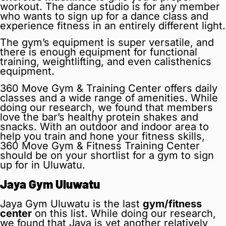
workout. The dance studio is for any member
who wants to sign up for a dance class and
experience fitness in an entirely different light.
The gym’s equipment is super versatile, and
there is enough equipment for functional
training, weightlifting, and even calisthenics
equipment.
360 Move Gym & Training Center offers daily
classes and a wide range of amenities. While
doing our research, we found that members
love the bar’s healthy protein shakes and
snacks. With an outdoor and indoor area to
help you train and hone your fitness skills,
360 Move Gym & Fitness Training Center
should be on your shortlist for a gym to sign
up for in Uluwatu.
Jaya Gym Uluwatu
Jaya Gym Uluwatu is the last
gym/fitness
center
on this list. While doing our research,
we found that Jaya is yet another relatively