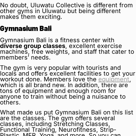
No doubt, Uluwatu Collective is different from
other gyms in Uluwatu but being different
makes them exciting.
Gymnasium Bali
Gymnasium Bali is a fitness center with
diverse group classes
, excellent exercise
machines, free weights, and staff that cater to
members’ needs.
The gym is very popular with tourists and
locals and offers excellent facilities to get your
workout done. Members love the
equipment
,
which is all brand new. In addition, there are
tons of equipment and enough room for
anyone to train without being a nuisance to
others.
What made us put Gymnasium Bali on this list
are the classes. The gym offers several
classes, including Stretching Classes,
Functional Training, Neurofitness, Strip-
Plastic, MFR, Yoga, and more. So you can