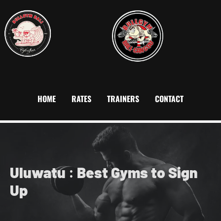
HOME
RATES
TRAINERS
CONTACT
Uluwatu
:
Best Gyms to Sign
Up