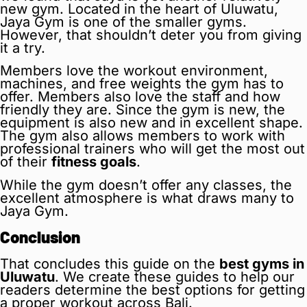
new gym. Located in the heart of Uluwatu,
Jaya Gym is one of the smaller gyms.
However, that shouldn’t deter you from giving
it a try.
Members love the workout environment,
machines, and free weights the gym has to
offer. Members also love the staff and how
friendly they are. Since the gym is new, the
equipment is also new and in excellent shape.
The gym also allows members to work with
professional trainers who will get the most out
of their
fitness goals
.
While the gym doesn’t offer any classes, the
excellent atmosphere is what draws many to
Jaya Gym.
Conclusion
That concludes this guide on the
best gyms in
Uluwatu
. We create these guides to help our
readers determine the best options for getting
a proper workout across Bali.