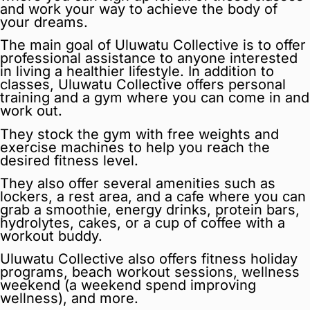
and work your way to achieve the body of
your dreams.
The main goal of Uluwatu Collective is to offer
professional assistance to anyone interested
in living a healthier lifestyle. In addition to
classes, Uluwatu Collective offers personal
training and a gym where you can come in and
work out.
They stock the gym with free weights and
exercise machines to help you reach the
desired fitness level.
They also offer several amenities such as
lockers, a rest area, and a cafe where you can
grab a smoothie, energy drinks, protein bars,
hydrolytes, cakes, or a cup of coffee with a
workout buddy.
Uluwatu Collective also offers fitness holiday
programs, beach workout sessions, wellness
weekend (a weekend spend improving
wellness), and more.