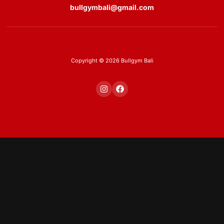
bullgymbali@gmail.com
Copyright © 2026 Bullgym Bali