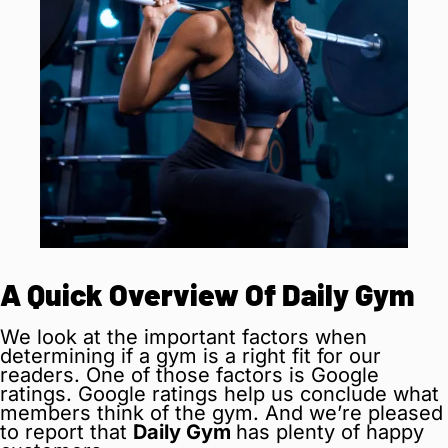
A Quick Overview Of Daily Gym
We look at the important factors when
determining if a gym is a right fit for our
readers. One of those factors is Google
ratings. Google ratings help us conclude what
members think of the gym. And we’re pleased
to report that
Daily Gym
has plenty of happy