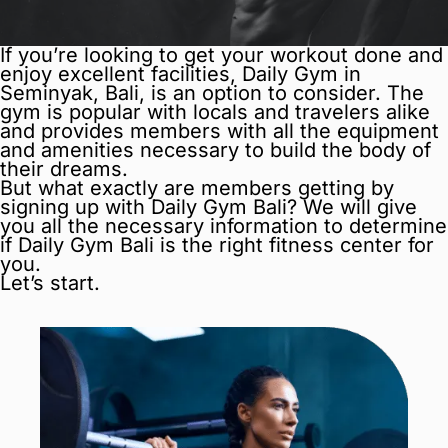
If you’re looking to get your workout done and
enjoy excellent facilities, Daily Gym in
Seminyak, Bali, is an option to consider. The
gym is popular with locals and travelers alike
and provides members with all the equipment
and amenities necessary to build the body of
their dreams.
But what exactly are members getting by
signing up with Daily Gym Bali? We will give
you all the necessary information to determine
if Daily Gym Bali is the right fitness center for
you.
Let’s start.