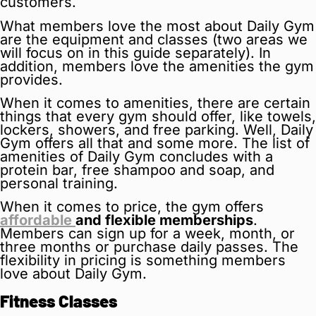
customers.
What members love the most about Daily Gym
are the equipment and classes (two areas we
will focus on in this guide separately). In
addition, members love the amenities the gym
provides.
When it comes to amenities, there are certain
things that every gym should offer, like towels,
lockers, showers, and free parking. Well, Daily
Gym offers all that and some more. The list of
amenities of Daily Gym concludes with a
protein bar, free shampoo and soap, and
personal training.
When it comes to price, the gym offers
affordable
and flexible memberships
.
Members can sign up for a week, month, or
three months or purchase daily passes. The
flexibility in pricing is something members
love about Daily Gym.
Fitness Classes