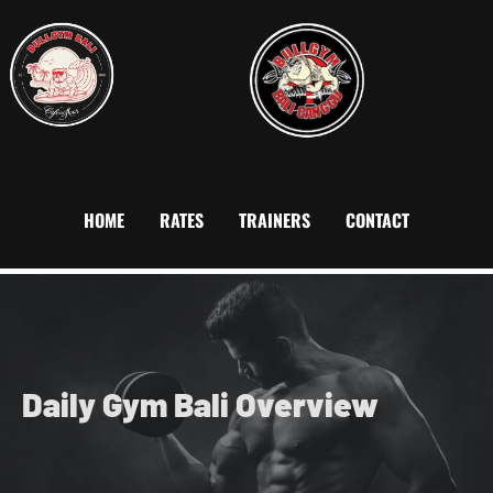
HOME
RATES
TRAINERS
CONTACT
Daily Gym Bali
Overview