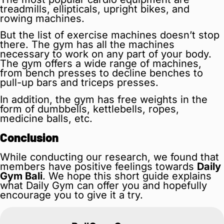
treadmills, ellipticals, upright bikes, and
rowing machines.
But the list of exercise machines doesn’t stop
there. The gym has all the machines
necessary to work on any part of your body.
The gym offers a wide range of machines,
from bench presses to decline benches to
pull-up bars and triceps presses.
In addition, the gym has free weights in the
form of dumbbells, kettlebells, ropes,
medicine balls, etc.
Conclusion
While conducting our research, we found that
members have positive feelings towards
Daily
Gym Bali
. We hope this short guide explains
what Daily Gym can offer you and hopefully
encourage you to give it a try.