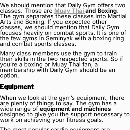
We should mention that Daily Gym offers two
classes. Those are
Muay Thai
and Boxing
.
The gym separates these classes into Martial
Arts and Boxing. If you expected other
classes, we should mention that Daily Gym
focuses heavily on combat sports. It is one of
the few gyms in Seminyak with a boxing ring
and combat sports classes.
Many class members use the gym to train
their skills in the two respected sports. So if
you’re a boxing or Muay Thai fan, a
membership with Daily Gym should be an
option.
Equipment
When we look at the gym’s equipment, there
are plenty of things to say. The gym has a
wide range of
equipment and machines
designed to give you the support necessary to
work on achieving your fitness goals.
The most popular cardio equipment are