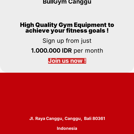
BullGym Canggu
High Quality Gym Equipment
to
achieve your fitness goals !
Sign up from just
1.000.000 IDR
per month
Join us now !
Jl. Raya Canggu, Canggu, Bali 80361
Indonesia