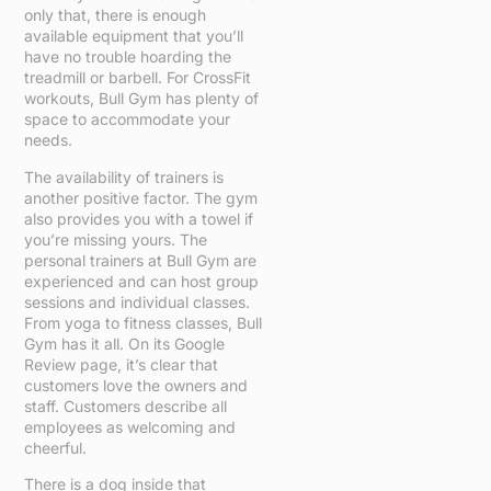
only that, there is enough
available equipment that you’ll
have no trouble hoarding the
treadmill or barbell. For CrossFit
workouts, Bull Gym has plenty of
space to accommodate your
needs.
The availability of trainers is
another positive factor. The gym
also provides you with a towel if
you’re missing yours. The
personal trainers at Bull Gym are
experienced and can host group
sessions and individual classes.
From yoga to fitness classes, Bull
Gym has it all. On its Google
Review page, it’s clear that
customers love the owners and
staff. Customers describe all
employees as welcoming and
cheerful.
There is a dog inside that