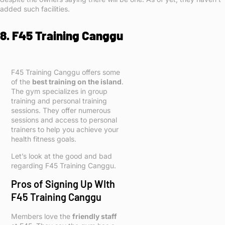
added such facilities.
8. F45 Training Canggu
F45 Training Canggu offers some
of the
best training on the island
.
The gym specializes in group
training and personal training
sessions. They offer numerous
sessions and access to personal
trainers to help you achieve your
health fitness goals.
Let’s look at the good and bad
regarding F45 Training Canggu.
Pros of Signing Up WIth
F45 Training Canggu
Members love the
friendly staff