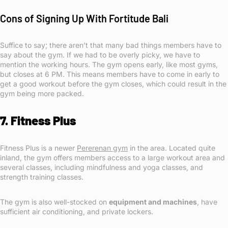
Cons of Signing Up With Fortitude Bali
Suffice to say; there aren’t that many bad things members have to
say about the gym. If we had to be overly picky, we have to
mention the working hours. The gym opens early, like most gyms,
but closes at 6 PM. This means members have to come in early to
get a good workout before the gym closes, which could result in the
gym being more packed.
7. Fitness Plus
Fitness Plus is a newer
Pererenan gym
in the area. Located quite
inland, the gym offers members access to a large workout area and
several classes, including mindfulness and yoga classes, and
strength training classes.
The gym is also well-stocked on
equipment and machines
, have
sufficient air conditioning, and private lockers.