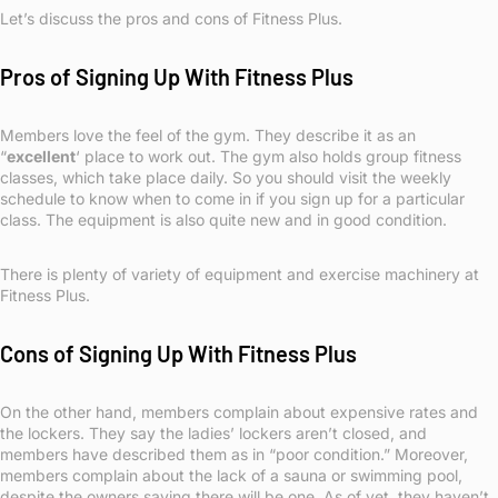
Let’s discuss the pros and cons of Fitness Plus.
Pros of Signing Up With Fitness Plus
Members love the feel of the gym. They describe it as an
“
excellent
‘ place to work out. The gym also holds group fitness
classes, which take place daily. So you should visit the weekly
schedule to know when to come in if you sign up for a particular
class. The equipment is also quite new and in good condition.
There is plenty of variety of equipment and exercise machinery at
Fitness Plus.
Cons of Signing Up With Fitness Plus
On the other hand, members complain about expensive rates and
the lockers. They say the ladies’ lockers aren’t closed, and
members have described them as in “poor condition.” Moreover,
members complain about the lack of a sauna or swimming pool,
despite the owners saying there will be one. As of yet, they haven’t