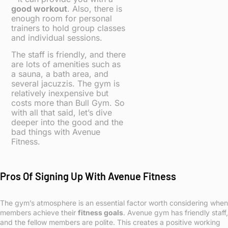
good workout
. Also, there is
enough room for personal
trainers to hold group classes
and individual sessions.
The staff is friendly, and there
are lots of amenities such as
a sauna, a bath area, and
several jacuzzis. The gym is
relatively inexpensive but
costs more than Bull Gym. So
with all that said, let’s dive
deeper into the good and the
bad things with Avenue
Fitness.
Pros Of Signing Up With Avenue Fitness
The gym’s atmosphere is an essential factor worth considering when
members achieve their
fitness goals
. Avenue gym has friendly staff,
and the fellow members are polite. This creates a positive working