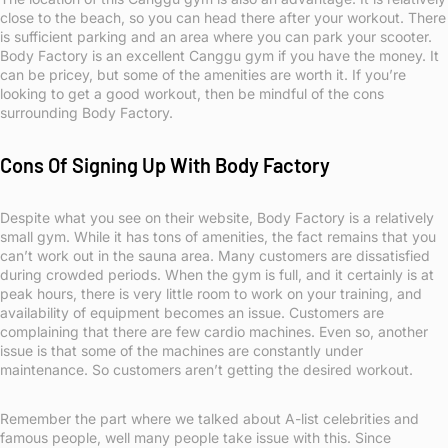
close to the beach, so you can head there after your workout. There
is sufficient parking and an area where you can park your scooter.
Body Factory is an excellent Canggu gym if you have the money. It
can be pricey, but some of the amenities are worth it. If you’re
looking to get a good workout, then be mindful of the cons
surrounding Body Factory.
Cons Of Signing Up With Body Factory
Despite what you see on their website, Body Factory is a relatively
small gym. While it has tons of amenities, the fact remains that you
can’t work out in the sauna area. Many customers are dissatisfied
during crowded periods. When the gym is full, and it certainly is at
peak hours, there is very little room to work on your training, and
availability of equipment becomes an issue. Customers are
complaining that there are few cardio machines. Even so, another
issue is that some of the machines are constantly under
maintenance. So customers aren’t getting the desired workout.
Remember the part where we talked about A-list celebrities and
famous people, well many people take issue with this. Since