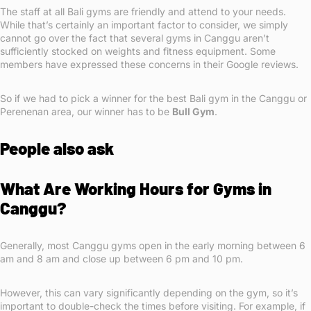
The staff at all Bali gyms are friendly and attend to your needs.
While that’s certainly an important factor to consider, we simply
cannot go over the fact that several gyms in Canggu aren’t
sufficiently stocked on weights and fitness equipment. Some
members have expressed these concerns in their Google reviews.
So if we had to pick a winner for the best Bali gym in the Canggu or
Perenenan area, our winner has to be
Bull Gym
.
People also ask
What Are Working Hours for Gyms in
Canggu?
Generally, most Canggu gyms open in the early morning between 6
am and 8 am and close up between 6 pm and 10 pm.
However, this can vary significantly depending on the gym, so it’s
important to double-check the times before visiting. For example, if