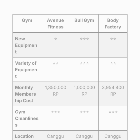
Gym
Avenue
Bull Gym
Body
Fitness
Factory
New
⭐️
⭐️⭐️⭐️
⭐️⭐️
Equipmen
t
Variety of
⭐️⭐️
⭐️⭐️⭐️
⭐️⭐️
Equipmen
t
Monthly
1,350,000
1,000,000
3,954,400
Members
RP
RP
RP
hip Cost
Gym
⭐️⭐️⭐️
⭐️⭐️⭐️
⭐️⭐️⭐️
Cleanlines
s
Location
Canggu
Canggu
Canggu