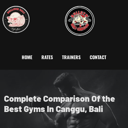
HOME
RATES
TRAINERS
CONTACT
Complete Comparison Of the
Best Gyms In Canggu, Bali