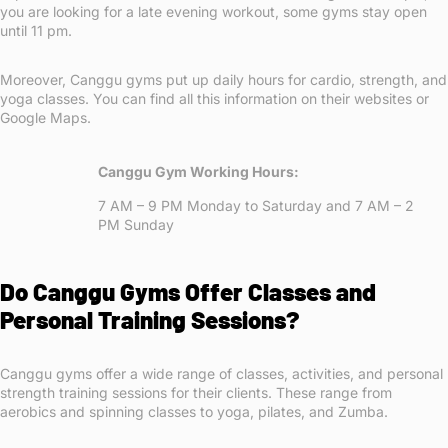
you are looking for a late evening workout, some gyms stay open
until 11 pm.
Moreover, Canggu gyms put up daily hours for cardio, strength, and
yoga classes. You can find all this information on their websites or
Google Maps.
Canggu Gym Working Hours:
7 AM – 9 PM Monday to Saturday and 7 AM – 2
PM Sunday
Do Canggu Gyms Offer Classes and
Personal Training Sessions?
Canggu gyms offer a wide range of classes, activities, and personal
strength training sessions for their clients. These range from
aerobics and spinning classes to yoga, pilates, and Zumba.