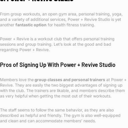
From group workouts, an open gym area, personal training, yoga,
and a variety of additional services, Power + Revive Studio is yet
another
fantastic option
for health fitness training.
Power + Revive is a workout club that offers personal training
sessions and group training. Let’s look at the good and bad
regarding Power + Revive.
Pros of Signing Up With Power + Revive Studio
Members love the
group classes and personal trainers
at Power +
Revive. They are easily the two biggest advantages of signing up
with the club. The trainers are likable, and members describe them
as very helpful when getting the most out of their workouts.
The staff seems to follow the same behavior, as they are also
described as helpful and friendly. The gym is also well-equipped
and clean and can accommodate members’ needs.