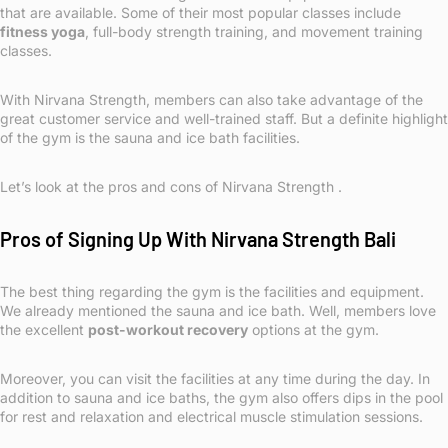
that are available. Some of their most popular classes include
fitness yoga
, full-body strength training, and movement training
classes.
With Nirvana Strength, members can also take advantage of the
great customer service and well-trained staff. But a definite highlight
of the gym is the sauna and ice bath facilities.
Let’s look at the pros and cons of Nirvana Strength .
Pros of Signing Up With Nirvana Strength Bali
The best thing regarding the gym is the facilities and equipment.
We already mentioned the sauna and ice bath. Well, members love
the excellent
post-workout recovery
options at the gym.
Moreover, you can visit the facilities at any time during the day. In
addition to sauna and ice baths, the gym also offers dips in the pool
for rest and relaxation and electrical muscle stimulation sessions.