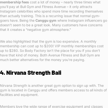
membership fees
cost a lot of money – nearly three times what
you’ll pay at Bull Gym and Fitness Avenue – it only attracts
Instagram celebrities who spend more time recording themselves
than actually training. This is a recurring issue that normal gym-
goers have. Being the
Canggu gym
where Instagram influencers go
doesn’t seem to be a great look. Many customers have concerns
that it creates a “negative gym atmosphere.”
We also highlighted that the gym is too expensive. A monthly
membership can cost up to $200! VIP monthly memberships cost
up to $280. So Body Factory isn’t the place for you if you don’t
have that kind of money. Both Avenue Fitness and Bull Gym are
much better alternatives for the money you’re paying.
4. Nirvana Strength Bali
Nirvana Strength is another great gym option to sign up with. The
gym is located in Canggu and offers members access to all kinds of
facilities and equipment.
Members love the wide range of exercise equipment and classes