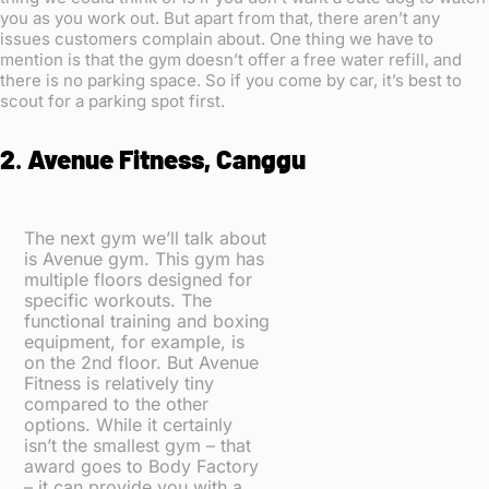
you as you work out. But apart from that, there aren’t any
issues customers complain about. One thing we have to
mention is that the gym doesn’t offer a free water refill, and
there is no parking space. So if you come by car, it’s best to
scout for a parking spot first.
2
.
Avenue Fitness, Canggu
The next gym we’ll talk about
is Avenue gym. This gym has
multiple floors designed for
specific workouts. The
functional training and boxing
equipment, for example, is
on the 2nd floor. But Avenue
Fitness is relatively tiny
compared to the other
options. While it certainly
isn’t the smallest gym – that
award goes to Body Factory
– it can provide you with a