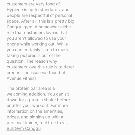
customers are very fond of.
Hygiene is up to standards, and
people are respectful of personal
space. After all, this is a pretty big
Canggu gym. A somewhat niche
rule that customers love is that
you aren’t allowed to use your
phone while working out. While
you can certainly listen to music,
taking pictures is out of the
question. The reason why
customers love this rule is to deter
creeps – an issue we found at
Avenue Fitness.
The protein bar area is a
welcoming addition. You can sit
down for a protein shake before
or after your workout. For more
information on the amenities,
prices, and signing up with a
personal trainer, feel free to visit
Bull Gym Canggu