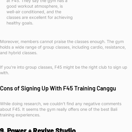
at F45. They say the gym has a
good workout atmosphere, is
well-air conditioned, and the
classes are excellent for achieving
healthy goals.
Moreover, members cannot praise the classes enough. The gym
holds a wide range of group classes, including cardio, resistance,
and hybrid classes.
If you’re into group classes, F45 might be the right club to sign up
with.
Cons of Signing Up With F45 Training Canggu
While doing research, we couldn’t find any negative comments
about F45. It seems the gym really offers one of the best Bali
training experiences.
9. Power + Revive Studio