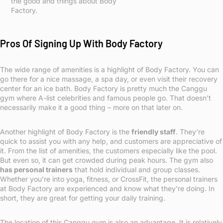
the good and things about Body
Factory.
Pros Of Signing Up With Body Factory
The wide range of amenities is a highlight of Body Factory. You can
go there for a nice massage, a spa day, or even visit their recovery
center for an ice bath. Body Factory is pretty much the Canggu
gym where A-list celebrities and famous people go. That doesn’t
necessarily make it a good thing – more on that later on.
Another highlight of Body Factory is the
friendly staff
. They’re
quick to assist you with any help, and customers are appreciative of
it. From the list of amenities, the customers especially like the pool.
But even so, it can get crowded during peak hours. The gym also
has personal trainers
that hold individual and group classes.
Whether you’re into yoga, fitness, or CrossFit, the personal trainers
at Body Factory are experienced and know what they’re doing. In
short, they are great for getting your daily training.
The location of this Canggu gym is also an advantage. It is relatively