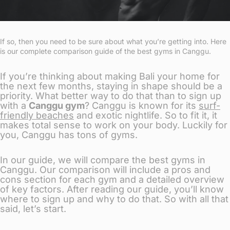
If so, then you need to be sure about what you’re getting into. Here
is our complete comparison guide of the best gyms in Canggu.
If you’re thinking about making Bali your home for
the next few months, staying in shape should be a
priority. What better way to do that than to sign up
with a
Canggu gym
? Canggu is known for its
surf-
friendly beaches
and exotic nightlife. So to fit it, it
makes total sense to work on your body. Luckily for
you, Canggu has tons of gyms.
In our guide, we will compare the best gyms in
Canggu. Our comparison will include a pros and
cons section for each gym and a detailed overview
of key factors. After reading our guide, you’ll know
where to sign up and why to do that. So with all that
said, let’s start.