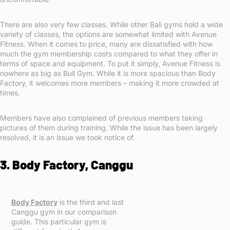
There are also very few classes. While other Bali gyms hold a wide
variety of classes, the options are somewhat limited with Avenue
Fitness. When it comes to price, many are dissatisfied with how
much the gym membership costs compared to what they offer in
terms of space and equipment. To put it simply, Avenue Fitness is
nowhere as big as Bull Gym. While it is more spacious than Body
Factory, it welcomes more members – making it more crowded at
times.
Members have also complained of previous members taking
pictures of them during training. While the issue has been largely
resolved, it is an issue we took notice of.
3. Body Factory, Canggu
Body Factory
is the third and last
Canggu gym in our comparison
guide. This particular gym is