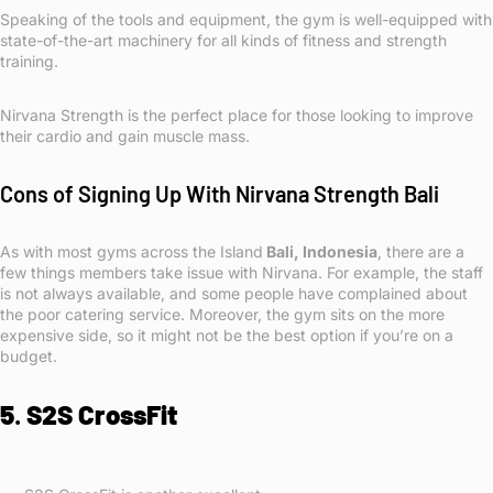
Speaking of the tools and equipment, the gym is well-equipped with
state-of-the-art machinery for all kinds of fitness and strength
training.
Nirvana Strength is the perfect place for those looking to improve
their cardio and gain muscle mass.
Cons of Signing Up With Nirvana Strength Bali
As with most gyms across the Island
Bali, Indonesia
, there are a
few things members take issue with Nirvana. For example, the staff
is not always available, and some people have complained about
the poor catering service. Moreover, the gym sits on the more
expensive side, so it might not be the best option if you’re on a
budget.
5
.
S2S CrossFit