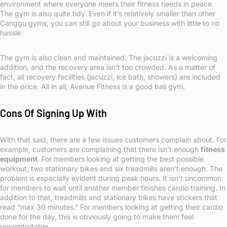
environment where everyone meets their fitness needs in peace.
The gym is also quite tidy. Even if it’s relatively smaller than other
Canggu gyms, you can still go about your business with little to no
hassle.
The gym is also clean and maintained. The jacuzzi is a welcoming
addition, and the recovery area isn’t too crowded. As a matter of
fact, all recovery facilities (jacuzzi, ice bath, showers) are included
in the price. All in all, Avenue Fitness is a good bali gym.
Cons Of Signing Up With
With that said, there are a few issues customers complain about. For
example, customers are complaining that there isn’t enough
fitness
equipment
. For members looking at getting the best possible
workout, two stationary bikes and six treadmills aren’t enough. The
problem is especially evident during peak hours. It isn’t uncommon
for members to wait until another member finishes cardio training. In
addition to that, treadmills and stationary bikes have stickers that
read “max 30 minutes.” For members looking at getting their cardio
done for the day, this is obviously going to make them feel
uncomfortable.