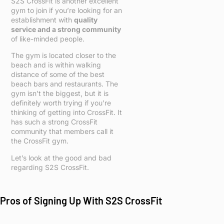
S2S CrossFit is another excellent
gym to join if you’re looking for an
establishment with
quality
service and a strong community
of like-minded people.
The gym is located closer to the
beach and is within walking
distance of some of the best
beach bars and restaurants. The
gym isn’t the biggest, but it is
definitely worth trying if you’re
thinking of getting into CrossFit. It
has such a strong CrossFit
community that members call it
the CrossFit gym.
Let’s look at the good and bad
regarding S2S CrossFit.
Pros of Signing Up With S2S CrossFit