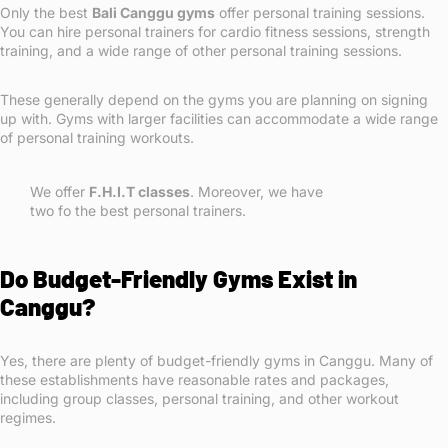
Only the best
Bali Canggu gyms
offer personal training sessions.
You can hire personal trainers for cardio fitness sessions, strength
training, and a wide range of other personal training sessions.
These generally depend on the gyms you are planning on signing
up with. Gyms with larger facilities can accommodate a wide range
of personal training workouts.
We offer
F.H.I.T classes
. Moreover, we have
two fo the best personal trainers.
Do Budget-Friendly Gyms Exist in
Canggu?
Yes, there are plenty of budget-friendly gyms in Canggu. Many of
these establishments have reasonable rates and packages,
including group classes, personal training, and other workout
regimes.