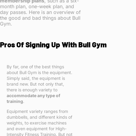
membership plans
, such as a six-
month plan, one-week plan, and
day passes. Here is an overview of
the good and bad things about Bull
Gym.
Pros Of Signing Up With Bull Gym
By far, one of the best things
about Bull Gym is the equipment.
Simply said, the equipment is
brand new. But not only that,
there is enough variety to
accommodate any type of
training
.
Equipment variety ranges from
dumbbells, and different kinds of
weights, to exercise machines
and even equipment for High-
Intensity Fitness Training. But not