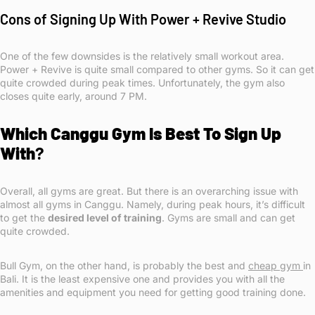
Cons of Signing Up With Power + Revive Studio
One of the few downsides is the relatively small workout area.
Power + Revive is quite small compared to other gyms. So it can get
quite crowded during peak times. Unfortunately, the gym also
closes quite early, around 7 PM.
Which Canggu Gym Is Best To Sign Up
With
?
Overall, all gyms are great. But there is an overarching issue with
almost all gyms in Canggu. Namely, during peak hours, it’s difficult
to get the
desired level of training
. Gyms are small and can get
quite crowded.
Bull Gym, on the other hand, is probably the best and
cheap gym
in
Bali. It is the least expensive one and provides you with all the
amenities and equipment you need for getting good training done.