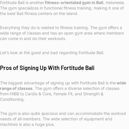
Fortitude Bali is another
fitness-orientated gym in Bali
, Indonesia.
The gym specializes in functional fitness training, making it one of
the best Bali fitness centers on the island.
Everything they do is related to fitness training. The gym offers a
wide range of classes and has an open gym area where members
can come in and do their workouts.
Let’s look at the good and bad regarding Fortitude Bali.
Pros of Signing Up With Fortitude Bali
The biggest advantage of signing up with Fortitude Bali is the
wide
range of classes
. The gym offers a diverse selection of classes
from HIBB to Cardio & Core, Female Fit, and Strength &
Conditioning.
The gym is also quite spacious and can accommodate the workout
needs of all members. The wide selection of equipment and
machines is also a huge plus.