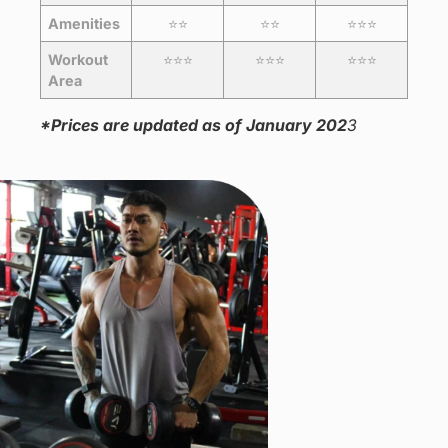
Amenities
⭐️⭐️
⭐️⭐️
⭐️⭐️⭐️
Workout
⭐️⭐️⭐️
⭐️⭐️⭐️
⭐️⭐️⭐️
Area
*Prices are updated as of January 202
3