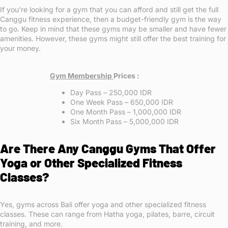
If you’re looking for a gym that you can afford and still get the full
Canggu fitness experience, then a budget-friendly gym is the way
to go. Keep in mind that these gyms may be smaller and have fewer
amenities. However, these gyms might still offer the best training for
your money.
Gym Membership
Prices :
Day Pass – 250,000 IDR
One Week Pass – 650,000 IDR
One Month Pass – 1,000,000 IDR
Six Month Pass – 5,000,000 IDR
Are There Any Canggu Gyms That Offer
Yoga or Other Specialized Fitness
Classes?
Yes, gyms across Bali offer yoga and other specialized fitness
classes. These can range from Hatha yoga, pilates, barre, circuit
training, and more.