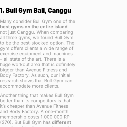
1. Bull Gym Bali, Canggu
Many consider Bull Gym one of the
best gyms on the entire island
,
not just Canggu. When comparing
all three gyms, we found Bull Gym
to be the best-stocked option. The
gym offers clients a wide range of
exercise equipment and machines
– all state of the art. There is a
huge workout area that is definitely
bigger than Avenue Fitness and
Body Factory. As such, our initial
research shows that Bull Gym can
accommodate more clients.
Another thing that makes Bull Gym
better than its competitors is that
it’s cheaper than Avenue Fitness
and Body Factory. A one-month
membership costs 1,000,000 RP
($70). But Bull Gym has
different