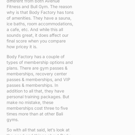
different from both Avenue
Fitness and Bull Gym. The reason
why is that Body Factory has tons
of amenities. They have a sauna,
ice baths, room accommodations,
a cafe, etc. And while this all
sounds great, it does affect our
final score when you compare
how pricey it is.
Body Factory has a couple of
types of membership options and
plans. There are gym passes &
memberships, recovery center
passes & memberships, and VIP
passes & memberships. In
addition to all that, they have
personal training packages. But
make no mistake, these
memberships cost three to five
times more than at other Bali
gyms.
So with all that said, let’s look at