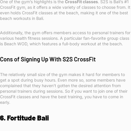
One of the gym’s highlights is the
CrossFit classes
. S2S is Bali’s #1
CrossFit gym, as it offers a wide variety of classes to choose from. It
even holds CrossFit classes at the beach, making it one of the best
beach workouts in Bali.
Additionally, the gym offers members access to personal trainers for
various health fitness sessions. A particular fan-favorite group class
is Beach WOD, which features a full-body workout at the beach.
Cons of Signing Up With S2S CrossFit
The relatively small size of the gym makes it hard for members to
get a spot during busy hours. Even more so, some members have
complained that they haven’t gotten the desired attention from
personal trainers during sessions. So if you want to join one of their
CrossFit classes and have the best training, you have to come in
early.
6. Fortitude Bali