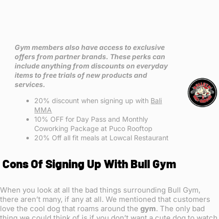
Gym members also have access to exclusive
offers from partner brands. These perks can
include anything from discounts on everyday
items to free trials of new products and
services.
20% discount when signing up with
Bali
MMA
10% OFF for Day Pass and Monthly
Coworking Package at Puco Rooftop
20% Off all fit meals at Lowcal Restaurant
Cons Of Signing Up With Bull Gym
When you look at all the bad things surrounding Bull Gym,
there aren’t many, if any at all. We mentioned that customers
love the cool dog that roams around the
gym
. The only bad
thing we could think of is if you don’t want a cute dog to watch